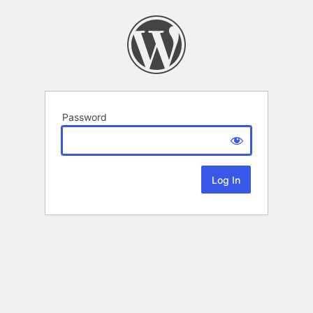
Password