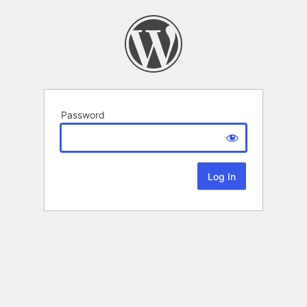
Password