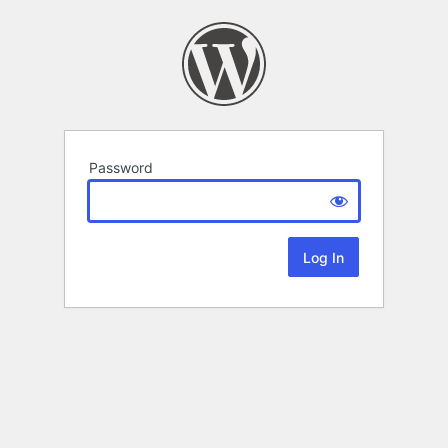
Password