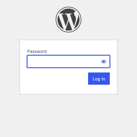
Password