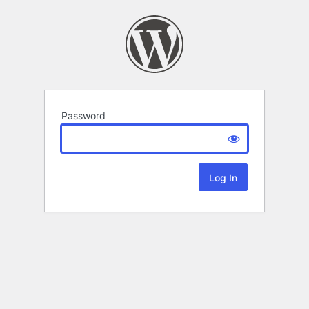
Password