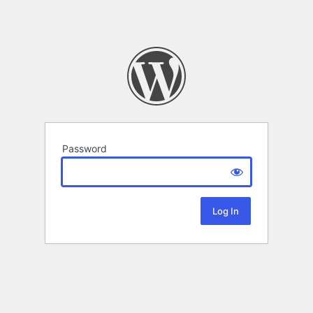
Password