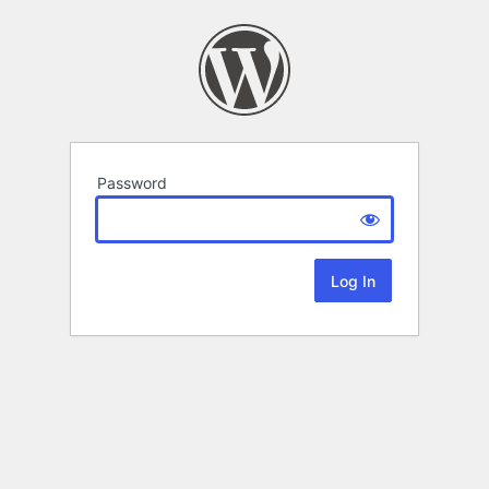
Password