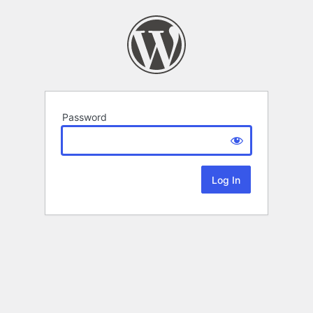
Password