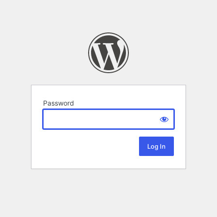
Password