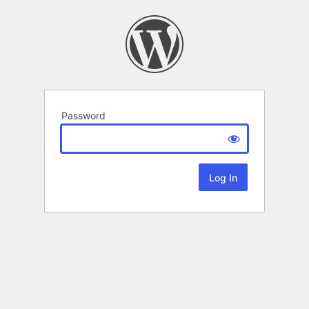
Password