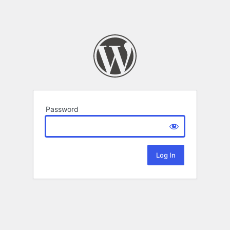
Password