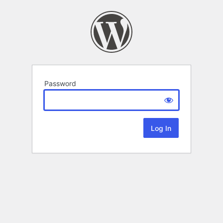
Password