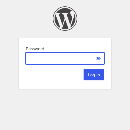
Password