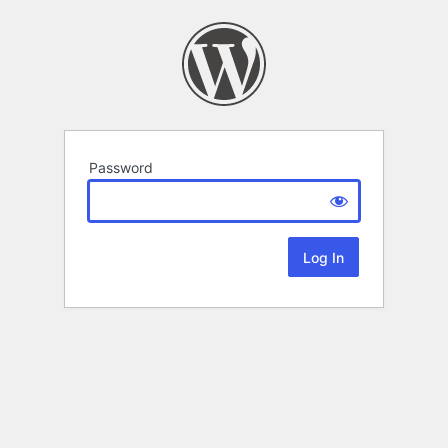
Password