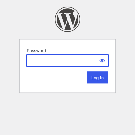
Password