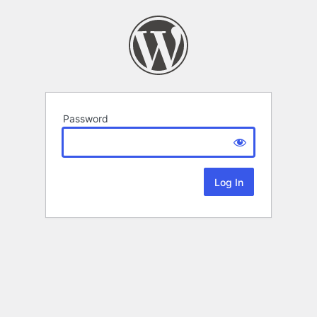
Password