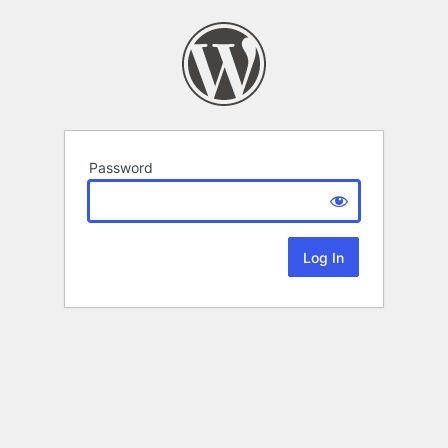
Password