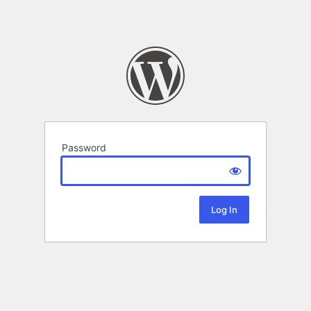
Password