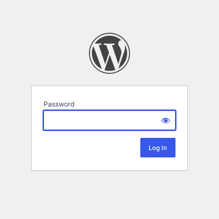
Password