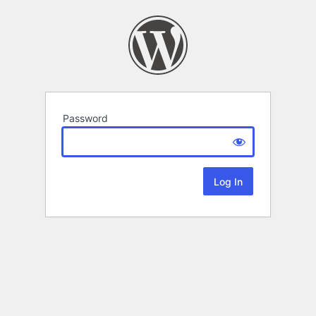
Password