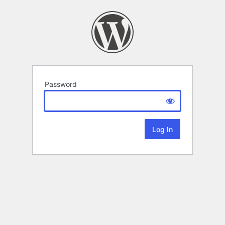
Password