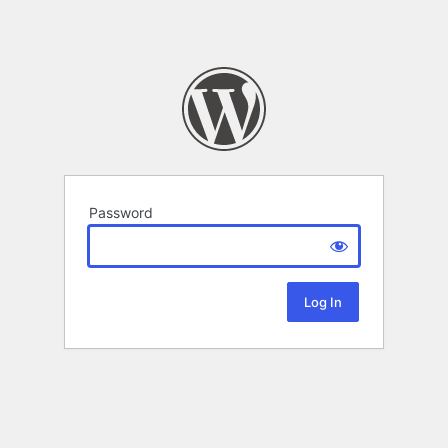
Password