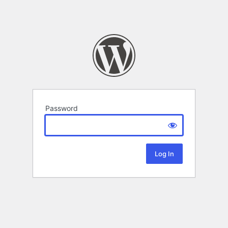
Password