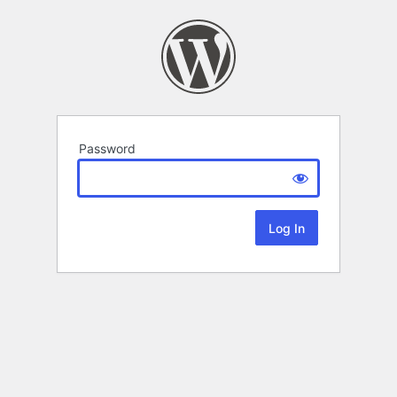
Password