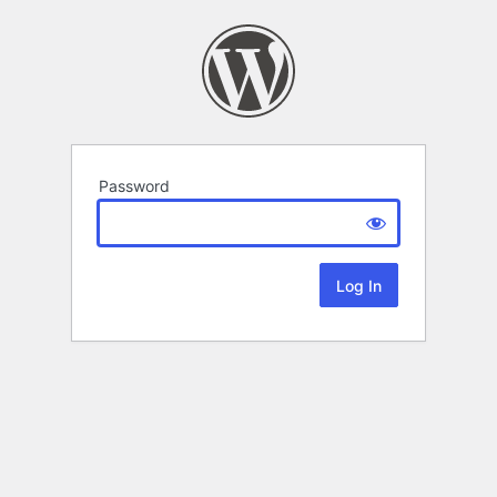
Password