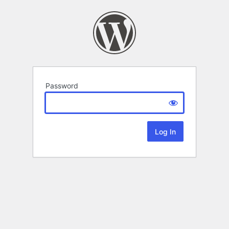
Password