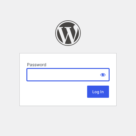
Password