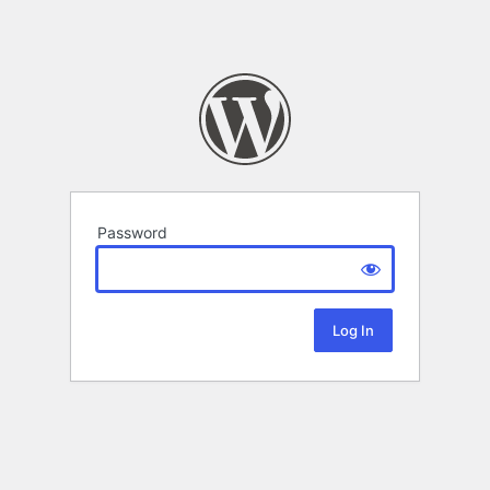
Password