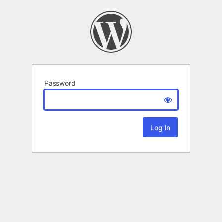
Password