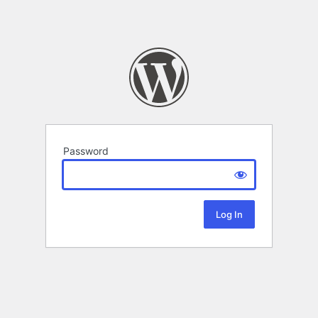
Password