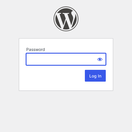
Password