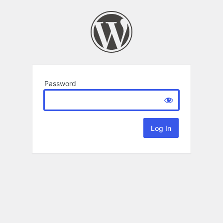
Password