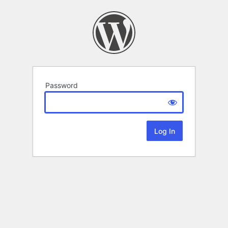
Password