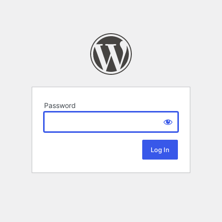
Password