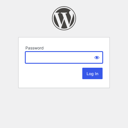
Password