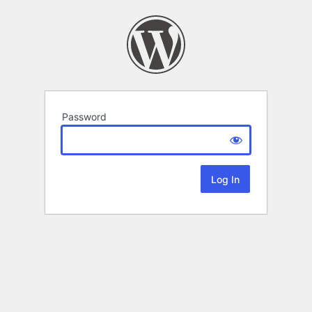
Password