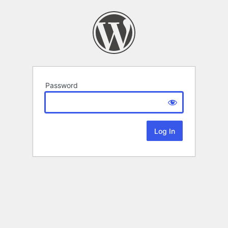
Password